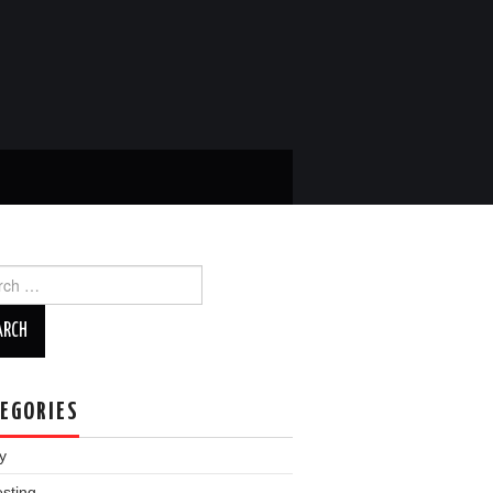
ch
EGORIES
y
esting