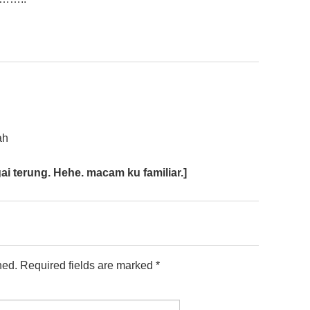
ah
ai terung. Hehe. macam ku familiar.]
hed.
Required fields are marked
*