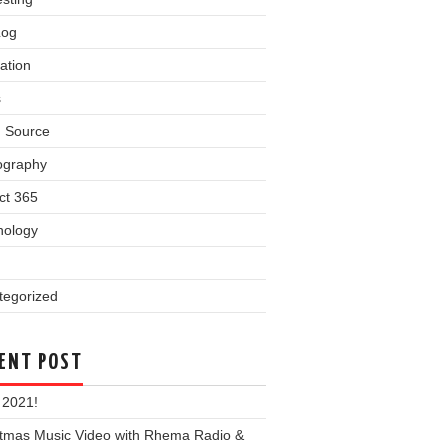
Log
ation
s
 Source
ography
ct 365
nology
tegorized
ENT POST
 2021!
stmas Music Video with Rhema Radio &