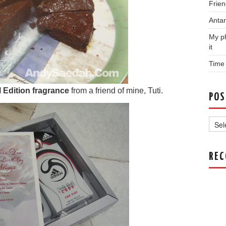
Frien
Antar
My ph
it
Time
l Edition fragrance
from a friend of mine, Tuti.
POS
Post
Archi
RE