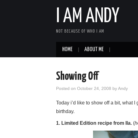
I AM ANDY
NOT BECAUSE OF WHO I AM
HOME
ABOUT ME
Showing Off
Posted on
October 24, 2008
by
Andy
Today i’d like to show off a bit, what I 
birthday.
1. Limited Edition recipe from Ila.
(
h