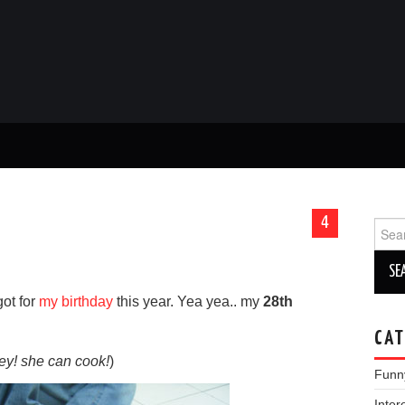
4
Sear
for:
got for
my birthday
this year. Yea yea.. my
28th
CAT
ey! she can cook!
)
Funn
Inter