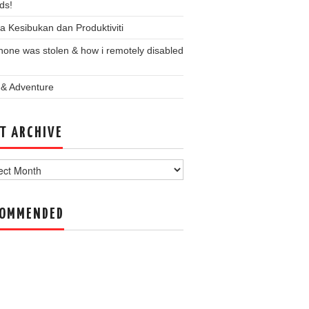
ds!
a Kesibukan dan Produktiviti
one was stolen & how i remotely disabled
 & Adventure
T ARCHIVE
ve
COMMENDED