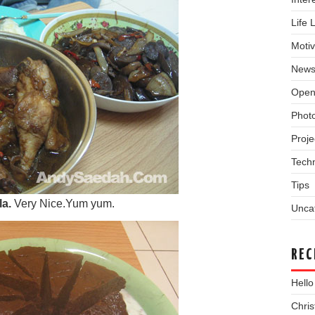
Life 
Motiv
New
Open
Phot
Proje
Tech
Tips
la.
Very Nice.Yum yum.
Unca
REC
Hello
Chri