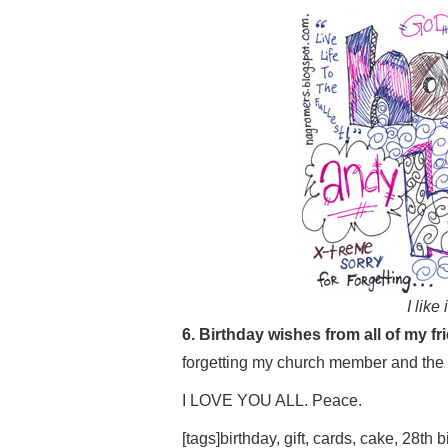
I like
6. Birthday wishes from all of my fr
forgetting my church member and the
I LOVE YOU ALL. Peace.
[tags]birthday, gift, cards, cake, 28th b