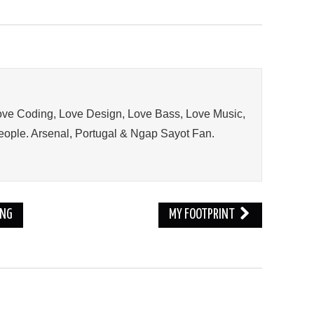
ve Coding, Love Design, Love Bass, Love Music,
ople. Arsenal, Portugal & Ngap Sayot Fan.
ING
MY FOOTPRINT