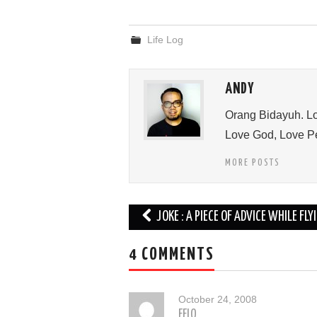
Life Log
ANDY
Orang Bidayuh. Lo
Love God, Love Pe
MORE POSTS
Post
JOKE : A PIECE OF ADVICE WHILE FLY
navigation
4 COMMENTS
October 24, 2008
FELO