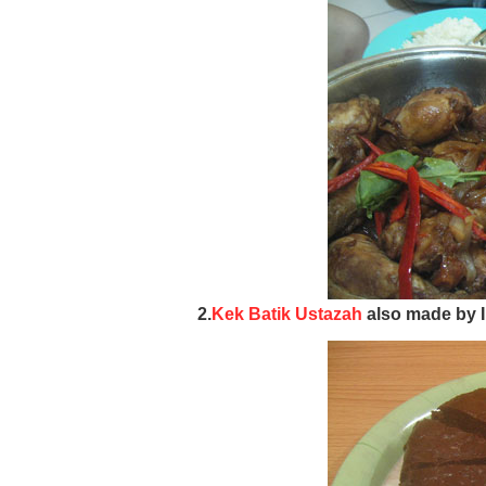
2.
Kek Batik Ustazah
also made by I