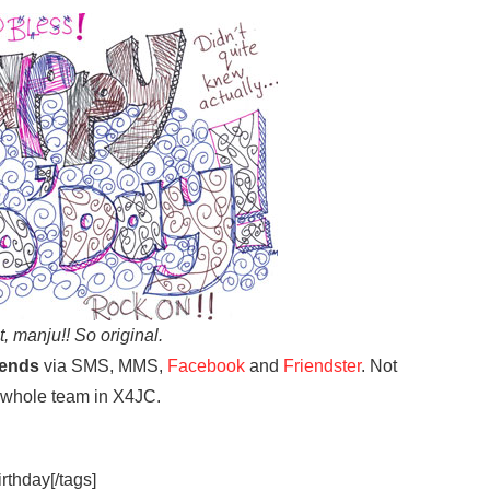
 it, manju!! So original.
iends
via SMS, MMS,
Facebook
and
Friendster
. Not
 whole team in X4JC.
irthday[/tags]