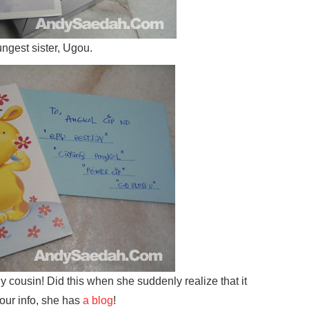
ungest sister, Ugou.
y cousin! Did this when she suddenly realize that it
your info, she has
a blog
!