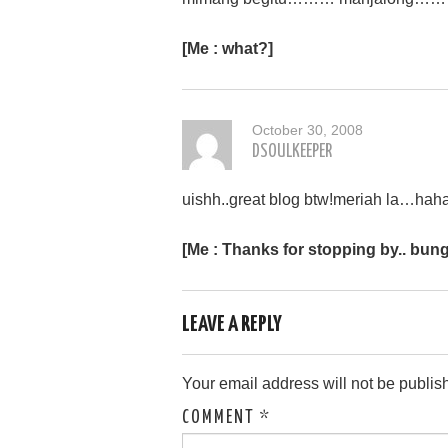
[Me : what?]
October 30, 2008
DSOULKEEPER
uishh..great blog btw!meriah la…hah
[Me : Thanks for stopping by.. bung
LEAVE A REPLY
Your email address will not be publis
COMMENT
*