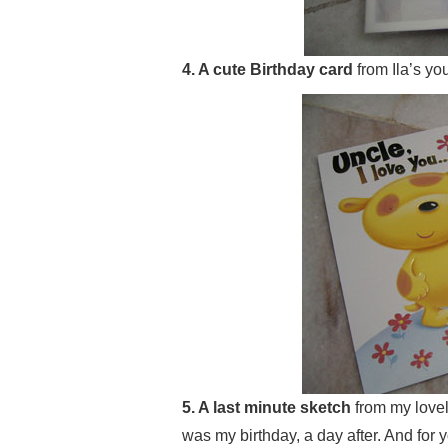
4. A cute Birthday card
from Ila’s yo
5. A last minute sketch
from my lovel
was my birthday, a day after. And for 