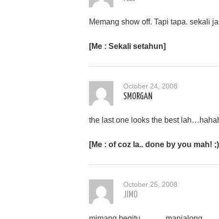
Memang show off. Tapi tapa. sekali ja
[Me : Sekali setahun]
October 24, 2008
SMORGAN
the last one looks the best lah…haha
[Me : of coz la.. done by you mah! ;)
October 25, 2008
JIMO
mimang begitu……… manjalong……