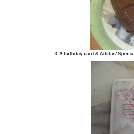
3. A birthday card & Adidas’ Specia