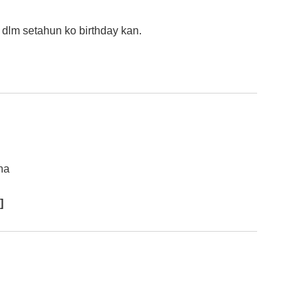
 dlm setahun ko birthday kan.
ha
]
……..