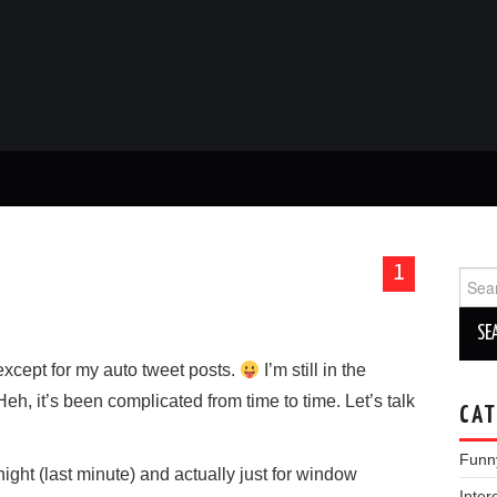
1
Sear
for:
except for my auto tweet posts.
I’m still in the
eh, it’s been complicated from time to time. Let’s talk
CAT
Funn
ght (last minute) and actually just for window
Inter