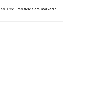
hed.
Required fields are marked
*