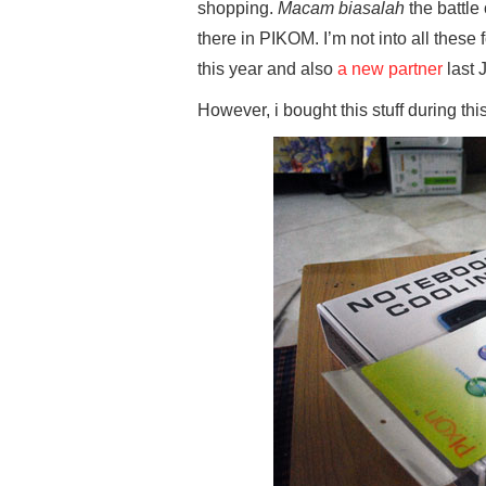
shopping.
Macam biasalah
the battl
there in PIKOM. I’m not into all these
this year and also
a new partner
last 
However, i bought this stuff during th