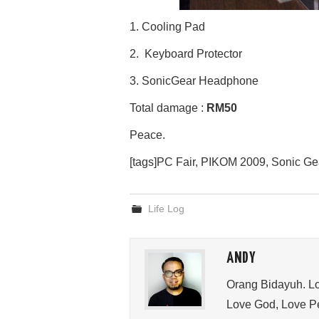
1. Cooling Pad
2. Keyboard Protector
3. SonicGear Headphone
Total damage :
RM50
Peace.
[tags]PC Fair, PIKOM 2009, Sonic Ge
Life Log
ANDY
Orang Bidayuh. Lo
Love God, Love Pe