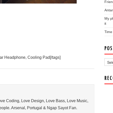
Frien
Antar
My ph
it
Time
POS
Post
ar Headphone, Cooling Pad[/tags]
Archi
RE
ve Coding, Love Design, Love Bass, Love Music,
ople. Arsenal, Portugal & Ngap Sayot Fan.