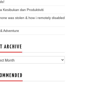
ds!
a Kesibukan dan Produktiviti
one was stolen & how i remotely disabled
 & Adventure
T ARCHIVE
ve
COMMENDED