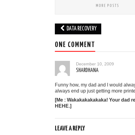
MORE POSTS
Post
DATA RECOVERY
navigation
ONE COMMENT
December 10, 2009
SHARDHANA
Funny how, my dad and I would alway
always end up just getting more prin
[Me : Wakakakakakaka! Your dad rea
HEHE.]
LEAVE A REPLY