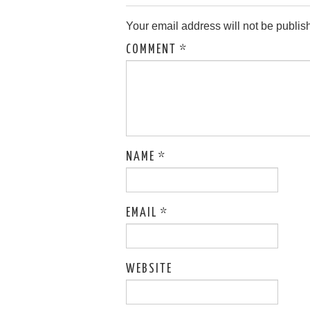
Your email address will not be publis
COMMENT
*
NAME
*
EMAIL
*
WEBSITE