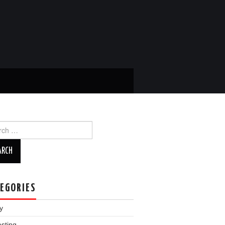
ch
EGORIES
y
esting