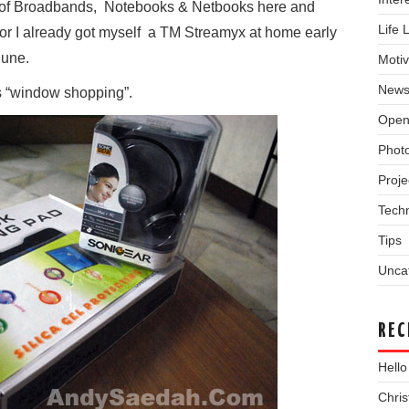
e of Broadbands, Notebooks & Netbooks here and
Life 
 for I already got myself a TM Streamyx at home early
June.
Motiv
New
is “window shopping”.
Open
Phot
Proje
Tech
Tips
Unca
REC
Hello
Chri