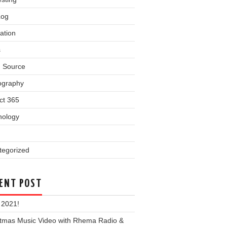
Log
ation
s
 Source
ography
ct 365
nology
tegorized
ENT POST
 2021!
stmas Music Video with Rhema Radio &