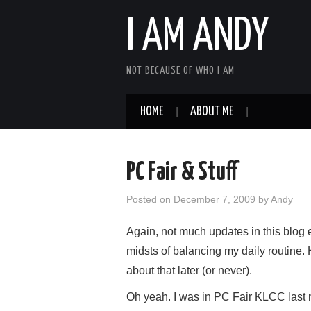
I AM ANDY
NOT BECAUSE OF WHO I AM
HOME
ABOUT ME
PC Fair & Stuff
Posted on
December 7, 2009
by
Andy
Again, not much updates in this blog 
midsts of balancing my daily routine. H
about that later (or never).
Oh yeah. I was in PC Fair KLCC last ni