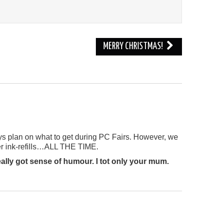
MERRY CHRISTMAS!
s plan on what to get during PC Fairs. However, we
ter ink-refills…ALL THE TIME.
lly got sense of humour. I tot only your mum.