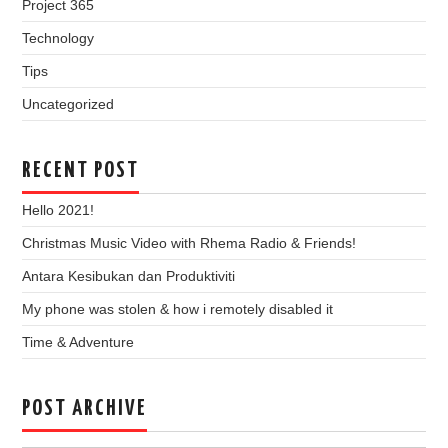
Project 365
Technology
Tips
Uncategorized
RECENT POST
Hello 2021!
Christmas Music Video with Rhema Radio & Friends!
Antara Kesibukan dan Produktiviti
My phone was stolen & how i remotely disabled it
Time & Adventure
POST ARCHIVE
Post