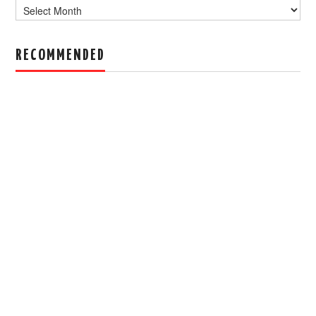
Archive
RECOMMENDED