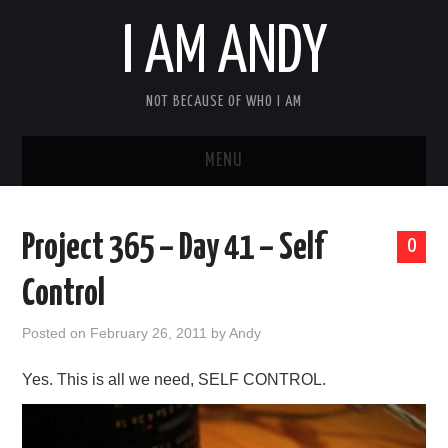
I AM ANDY
NOT BECAUSE OF WHO I AM
MENU
HOME
Project 365 – Day 41 – Self
0
ABOUT ME
Control
Posted on
February 26, 2011
by
Andy
Yes. This is all we need, SELF CONTROL.