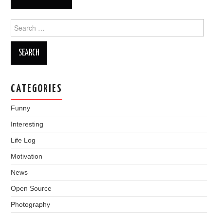
Search
for:
CATEGORIES
Funny
Interesting
Life Log
Motivation
News
Open Source
Photography