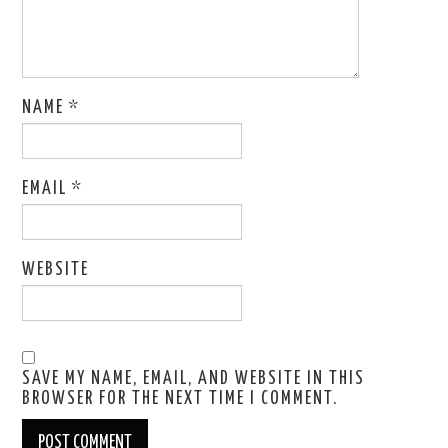
NAME
*
EMAIL
*
WEBSITE
SAVE MY NAME, EMAIL, AND WEBSITE IN THIS
BROWSER FOR THE NEXT TIME I COMMENT.