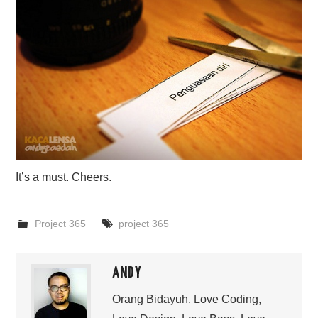
It’s a must. Cheers.
Project 365
project 365
ANDY
Orang Bidayuh. Love Coding,