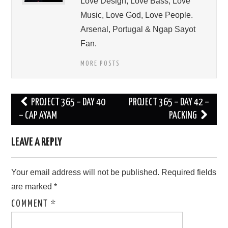
Love Design, Love Bass, Love
Music, Love God, Love People.
Arsenal, Portugal & Ngap Sayot
Fan.
MORE POSTS
Post
PROJECT 365 – DAY 40
PROJECT 365 – DAY 42 –
navigation
– CAP AYAM
PACKING
LEAVE A REPLY
Your email address will not be published.
Required fields
are marked
*
COMMENT
*