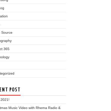
Log
ation
s
 Source
ography
ct 365
nology
tegorized
ENT POST
 2021!
stmas Music Video with Rhema Radio &