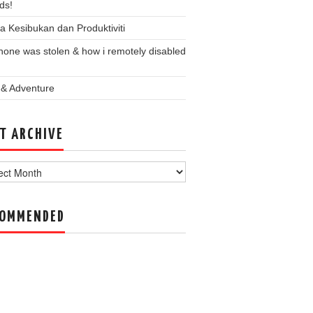
ds!
a Kesibukan dan Produktiviti
one was stolen & how i remotely disabled
 & Adventure
T ARCHIVE
ve
COMMENDED