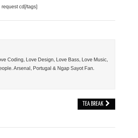
 request cd[/tags]
ve Coding, Love Design, Love Bass, Love Music,
ople. Arsenal, Portugal & Ngap Sayot Fan.
TEA BREAK