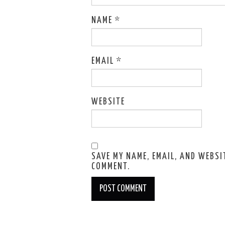
NAME
*
EMAIL
*
WEBSITE
SAVE MY NAME, EMAIL, AND WEBSIT
COMMENT.