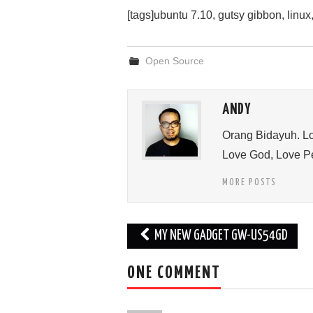
[tags]ubuntu 7.10, gutsy gibbon, linux,
Open Source
ANDY
Orang Bidayuh. Lo
Love God, Love Pe
MORE POSTS
Post
MY NEW GADGET GW-US54GD
navigation
ONE COMMENT