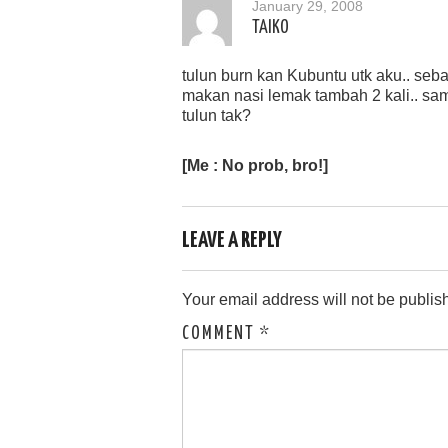
January 29, 2008
TAIKO
tulun burn kan Kubuntu utk aku.. seb
makan nasi lemak tambah 2 kali.. sa
tulun tak?
[Me : No prob, bro!]
LEAVE A REPLY
Your email address will not be publis
COMMENT
*