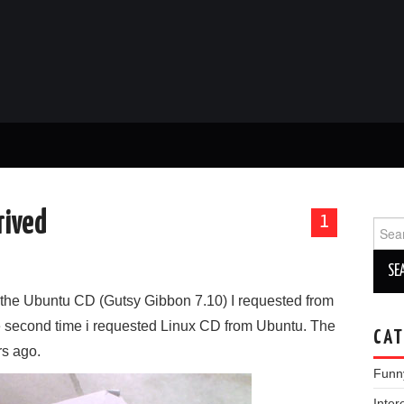
rived
1
Sear
for:
ly the Ubuntu CD (Gutsy Gibbon 7.10) I requested from
he second time i requested Linux CD from Ubuntu. The
CAT
rs ago.
Funn
Inter