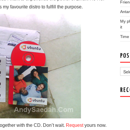
Frien
y favourite distro to fulfill the purpose.
Antar
My ph
it
Time
POS
Post
Archi
RE
together with the CD. Don’t wait.
Request
yours now.