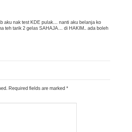
ab aku nak test KDE pulak… nanti aku belanja ko
ma teh tarik 2 gelas SAHAJA… di HAKIM.. ada boleh
hed.
Required fields are marked
*