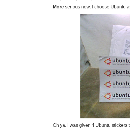
More
serious now. I choose Ubuntu as m
Oh ya. I was given 4 Ubuntu stickers 