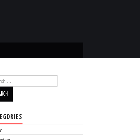
ch
EGORIES
y
esting