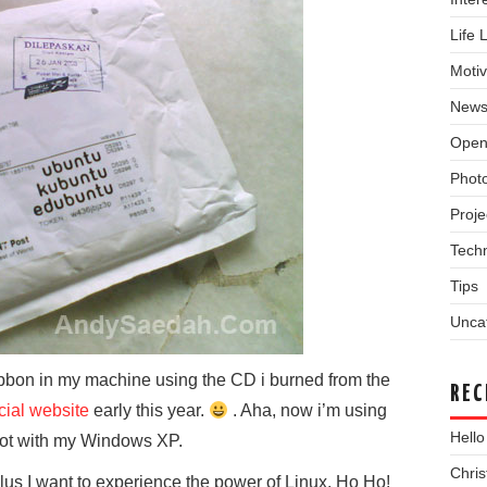
Life 
Motiv
New
Open
Phot
Proje
Tech
Tips
Unca
Gibbon in my machine using the CD i burned from the
REC
icial website
early this year.
. Aha, now i’m using
Hello
oot with my Windows XP.
Chri
plus I want to experience the power of Linux. Ho Ho!