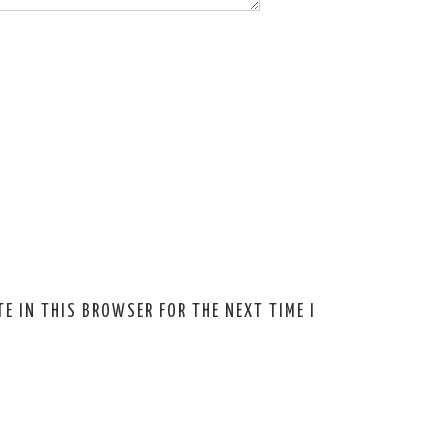
E IN THIS BROWSER FOR THE NEXT TIME I