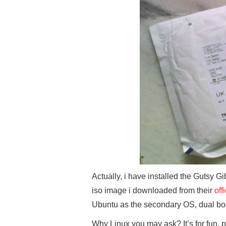
Actually, i have installed the Gutsy 
iso image i downloaded from their
off
Ubuntu as the secondary OS, dual b
Why Linux you may ask? It’s for fun, 