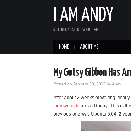
I AM ANDY
NOT BECAUSE OF WHO I AM
HOME
ABOUT ME
My Gutsy Gibbon Has Ar
Posted on
January 29, 2008
by
Andy
After about 2 weeks of waiting, final
their website
arrived today! This is t
previous one was Ubuntu 5.04, 2 yea