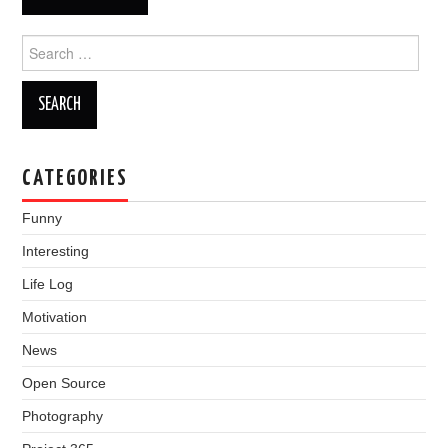
Search
for:
CATEGORIES
Funny
Interesting
Life Log
Motivation
News
Open Source
Photography