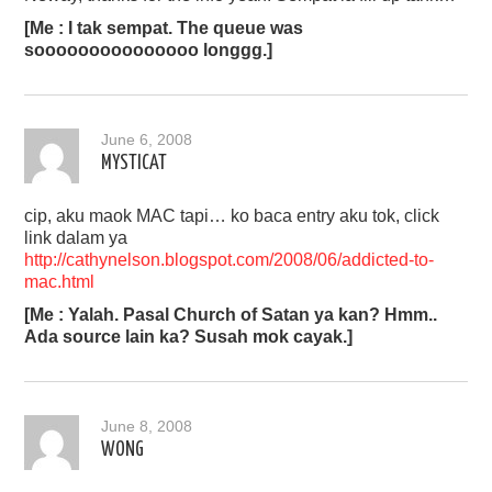
[Me : I tak sempat. The queue was
sooooooooooooooo longgg.]
June 6, 2008
MYSTICAT
cip, aku maok MAC tapi… ko baca entry aku tok, click
link dalam ya
http://cathynelson.blogspot.com/2008/06/addicted-to-
mac.html
[Me : Yalah. Pasal Church of Satan ya kan? Hmm..
Ada source lain ka? Susah mok cayak.]
June 8, 2008
WONG