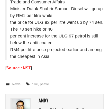
Trade and Consumer Affairs
Minister Datuk Shahrir Samad. Diesel will go up
by RM1 per litre while
the price for ULG 92 per litre went up by 74 sen.
The 78 sen hike or 40
per cent increase for the ULG 97 petrol is still
below the antiticpated
RM4 per litre price projected earlier and among
the cheapest in Asia.
[
Source : NST
]
News
hike
,
petrol
ANDY