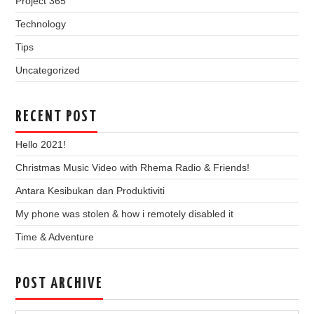
Project 365
Technology
Tips
Uncategorized
RECENT POST
Hello 2021!
Christmas Music Video with Rhema Radio & Friends!
Antara Kesibukan dan Produktiviti
My phone was stolen & how i remotely disabled it
Time & Adventure
POST ARCHIVE
Post