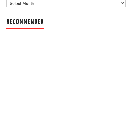
Archive
RECOMMENDED